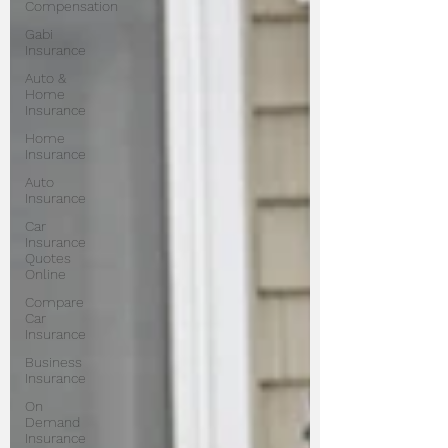
Compensation
Gabi
Insurance
Auto &
Home
Insurance
Home
Insurance
Auto
Insurance
Car
Insurance
Quotes
Online
Compare
Car
Insurance
Business
Insurance
On
Demand
Insurance