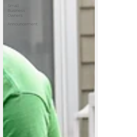
Small
Business
Owners
Announcement