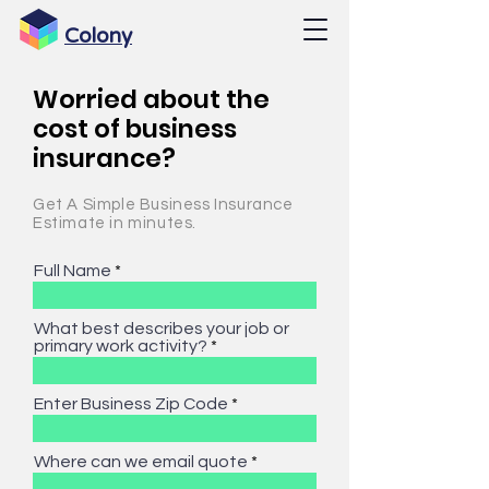
Colony
Worried about the
cost of business
insurance?
Get A Simple Business Insurance
Estimate in minutes.
Full Name
What best describes your job or
primary work activity?
Enter Business Zip Code
Where can we email quote