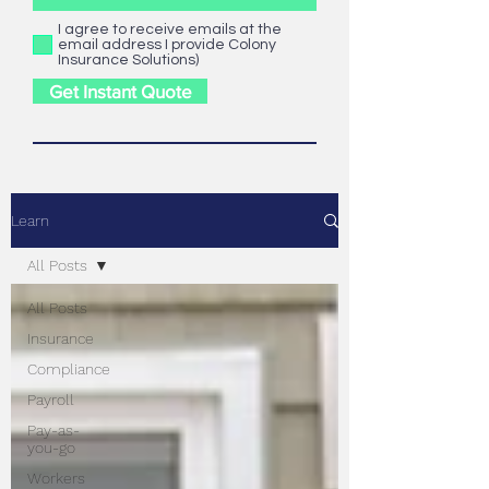
I agree to receive emails at the
email address I provide Colony
Insurance Solutions)
Get Instant Quote
Learn
All Posts
All Posts
Insurance
Compliance
Payroll
Pay-as-
you-go
Workers