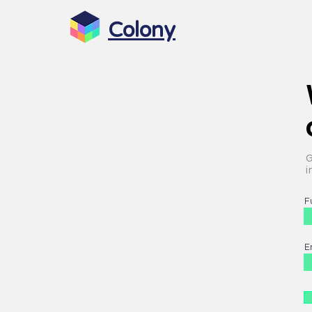
Colony
G
i
F
E