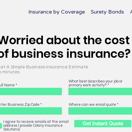
Insurance by Coverage
Surety Bonds
Worried about the cost
of business insurance?
et A Simple Business Insurance Estimate
n minutes.
What best describes your job or
ull Name
primary work activity?
nter Business Zip Code
Where can we email quote
I agree to receive emails at the email
Get Instant Quote
address I provide Colony Insurance
Solutions)