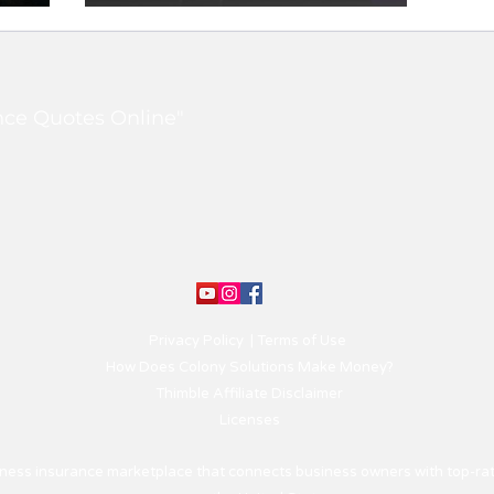
Review: What you need
to know
nce Quotes Online"
Privacy Policy
|
Terms of Use
How Does Colony Solutions Make Money?
Thimble Affiliate Disclaimer
Licenses
siness insurance marketplace that connects business owners with top-rat