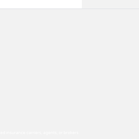
ed insurance carriers, agents, or brokers