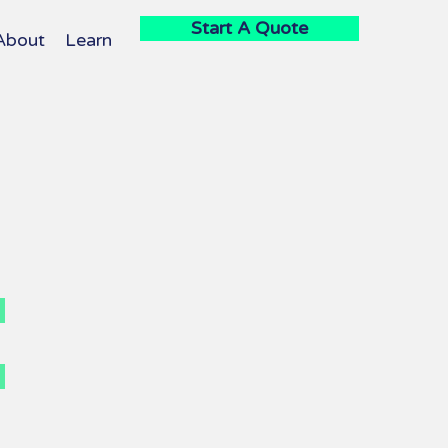
Start A Quote
About
Learn