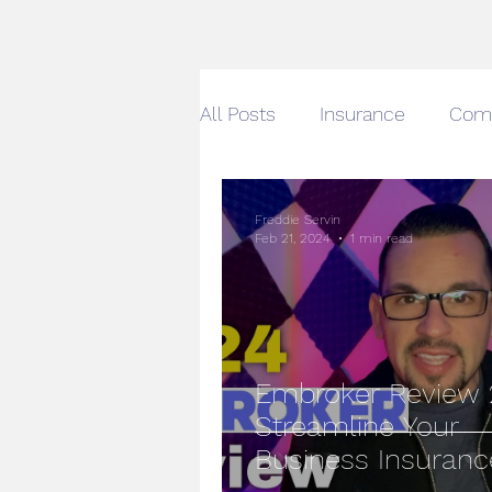
All Posts
Insurance
Com
Gabi Insurance
Auto & 
Freddie Servin
Feb 21, 2024
1 min read
Car Insurance Quotes Onlin
Small Business Owners
Embroker Review 
Streamline Your
Business Insuranc