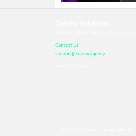
Maximum Impact!
Colony Solutions
Rated: "Best Business Insura
Contact Us
support@colony.agency
(858) 277-1585
Colony Solutions is a leading online bu