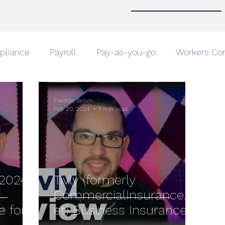
pliance
Payroll
Pay-as-you-go
Workers Co
Home Insurance
Home Insurance
Auto Insuranc
Freddie Servin
Feb 20, 2024
1 min read
e
Compare Car Insurance
Business Insurance
Announcement
2024:
Tivly (formerly
CommercialInsurance.n
e for
et) Business Insurance