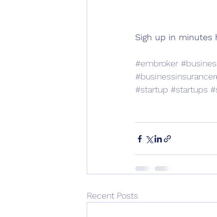
Sigh up in minutes 
#embroker
#busines
#businessinsurancer
#startup
#startups
#
Recent Posts