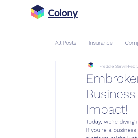
Colony
All Posts
Insurance
Comp
Freddie Servin
Feb 
Gabi Insurance
Auto & 
Embroker
Business
Car Insurance Quotes Onlin
Impact!
On Demand Insurance
Today, we're diving
If you're a busines