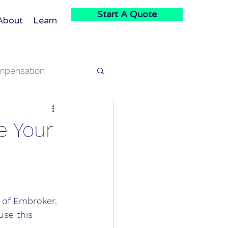
Start A Quote
About
Learn
mpensation
e
e Your
 of Embroker. 
use this 