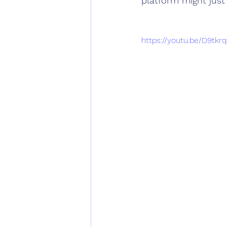
platform might jus
https://youtu.be/D9tk