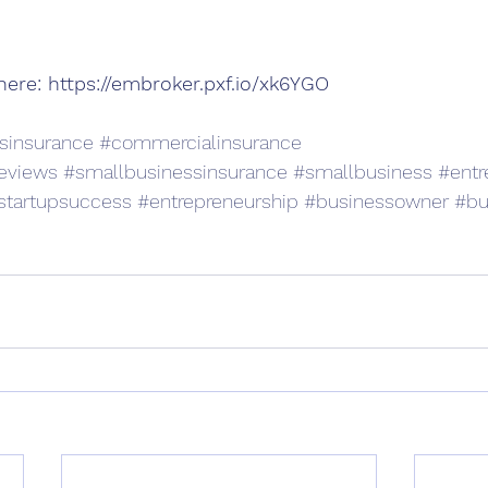
here: 
https://embroker.pxf.io/xk6YGO
sinsurance
#commercialinsurance
eviews
#smallbusinessinsurance
#smallbusiness
#entr
startupsuccess
#entrepreneurship
#businessowner
#bu