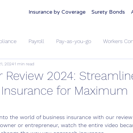
Insurance by Coverage
Surety Bonds
liance
Payroll
Pay-as-you-go
Workers Co
21, 2024
1 min read
Home Insurance
Home Insurance
Auto Insuranc
 Review 2024: Streamlin
 Insurance for Maximum
e
Compare Car Insurance
Business Insurance
Small Business Owners
Announcement
 into the world of business insurance with our review
s owner or entrepreneur, watch the entire video beca