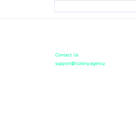
Tivly (formerly
CommercialInsurance.net)
Business Insurance Review:
What you need to know
Colony Solutions
Rated: "Best Business Insura
Contact Us
support@colony.agency
(858) 277-1585