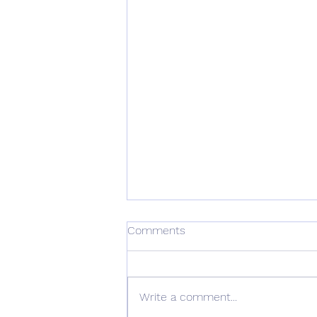
Comments
Write a comment...