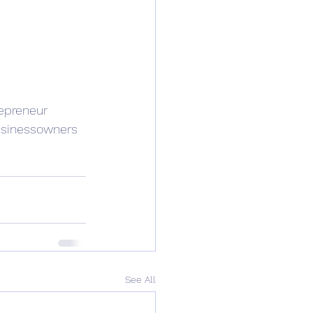
epreneur
sinessowners
See All