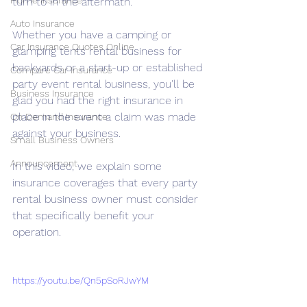
Home Insurance
turn to in the aftermath. 
Auto Insurance
Whether you have a camping or 
Car Insurance Quotes Online
glamping tents rental business for 
backyards or a start-up or established 
Compare Car Insurance
party event rental business, you'll be 
Business Insurance
glad you had the right insurance in 
place in the event a claim was made 
On Demand Insurance
against your business.
Small Business Owners
Announcement
In this video, we explain some 
insurance coverages that every party 
rental business owner must consider 
that specifically benefit your 
operation. 
https://youtu.be/Qn5pSoRJwYM