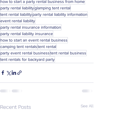
how to start a party rental business from home
party rental liability
glamping tent rental
tent rental liability
party rental liability information
event rental liability
party rental insurance information
party rental liability insurance
how to start an event rental business
camping tent rentals
tent rental
party event rental business
tent rental business
tent rentals for backyard party
See All
Recent Posts