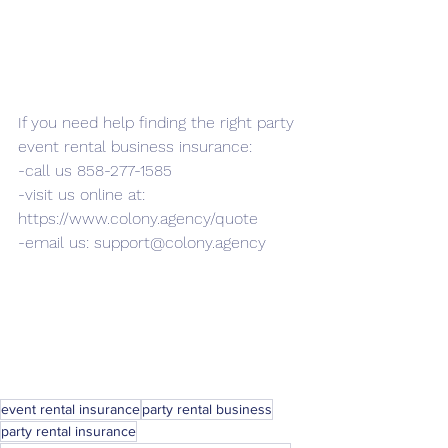
If you need help finding the right party 
event rental business insurance: 
-call us 858-277-1585
-visit us online at: 
https://www.colony.agency/quote
-email us: support@colony.agency
event rental insurance
party rental business
party rental insurance